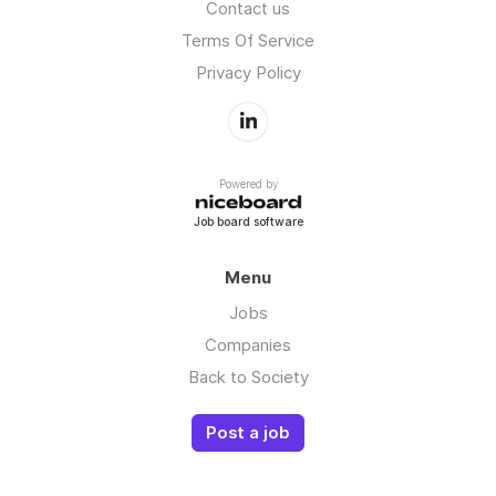
Contact us
Terms Of Service
Privacy Policy
Powered by
Job board software
Menu
Jobs
Companies
Back to Society
Post a job