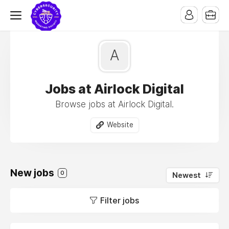
A
Jobs at Airlock Digital
Browse jobs at Airlock Digital.
Website
New jobs
0
Newest
Filter jobs