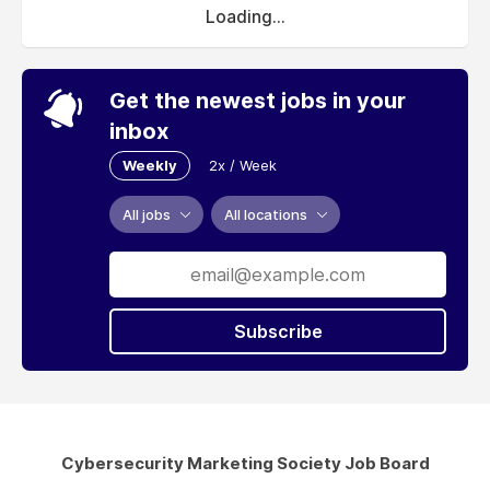
Loading...
Get the newest jobs in your
inbox
Weekly
2x / Week
All jobs
All locations
Subscribe
Cybersecurity Marketing Society Job Board