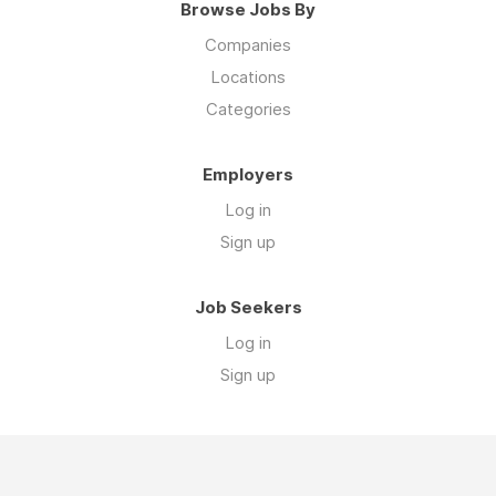
Browse Jobs By
Companies
Locations
Categories
Employers
Log in
Sign up
Job Seekers
Log in
Sign up