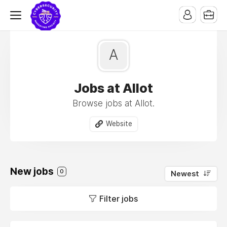
A
Jobs at Allot
Browse jobs at Allot.
Website
New jobs
0
Newest
Filter jobs