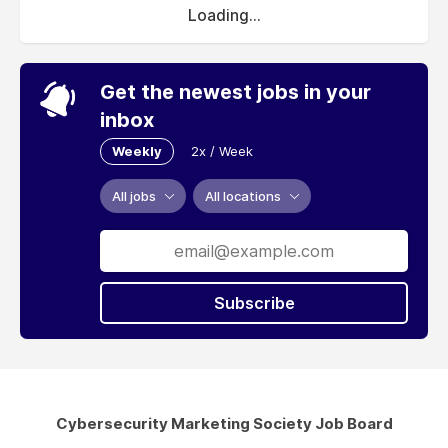
Loading...
Get the newest jobs in your
inbox
Weekly
2x / Week
All jobs
All locations
Subscribe
Cybersecurity Marketing Society Job Board