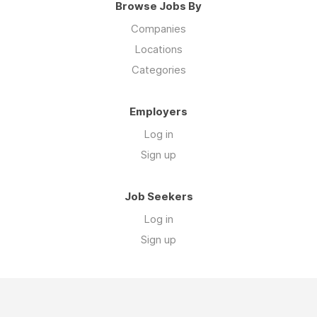
Browse Jobs By
Companies
Locations
Categories
Employers
Log in
Sign up
Job Seekers
Log in
Sign up