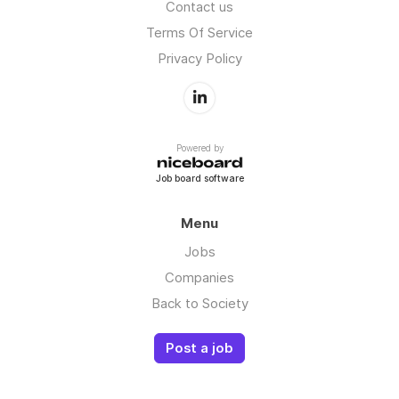
Contact us
Terms Of Service
Privacy Policy
Powered by
Job board software
Menu
Jobs
Companies
Back to Society
Post a job