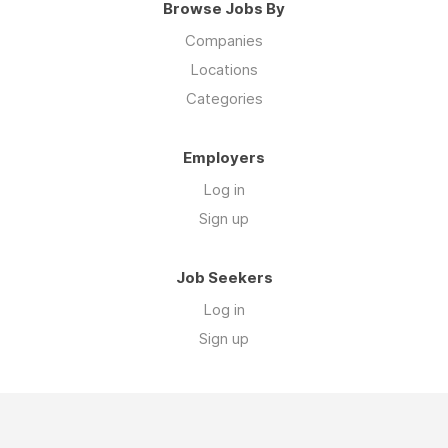
Browse Jobs By
Companies
Locations
Categories
Employers
Log in
Sign up
Job Seekers
Log in
Sign up