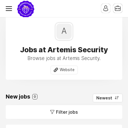
A
Jobs at Artemis Security
Browse jobs at Artemis Security.
Website
New jobs
0
Newest
Filter jobs