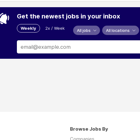
Get the newest jobs in your inbox
Weekly
2x / Week
All jobs
All locations
Browse Jobs By
Companies