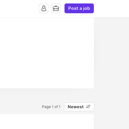
Post a job
Newest
Page 1 of 1