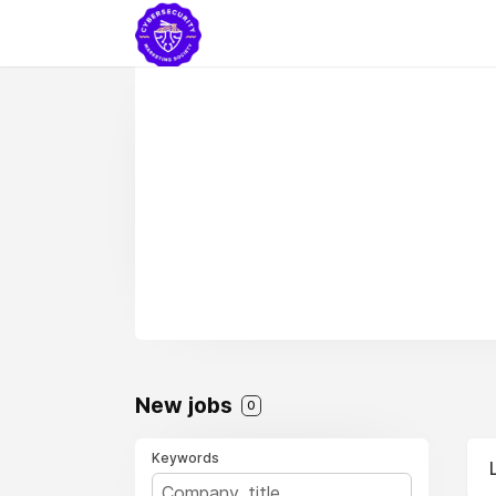
New jobs
0
Keywords