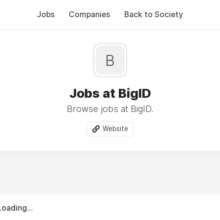
Jobs
Companies
Back to Society
B
Jobs at BigID
Browse jobs at BigID.
Website
Loading...