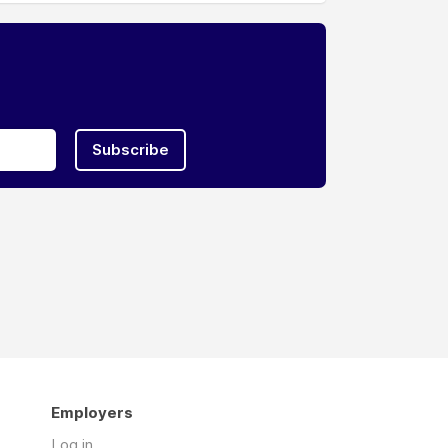
Subscribe
Employers
Log in