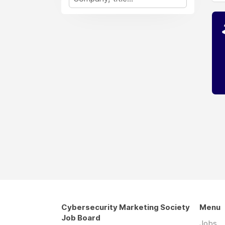
Cybersecurity Marketing Society
Menu
Job Board
Jobs