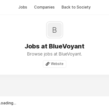
Jobs
Companies
Back to Society
B
Jobs at BlueVoyant
Browse jobs at BlueVoyant.
Website
Loading...