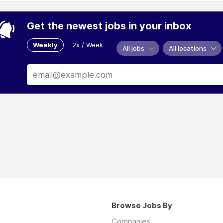
Get the newest jobs in your inbox
Weekly
2x / Week
All jobs
All locations
Browse Jobs By
Companies