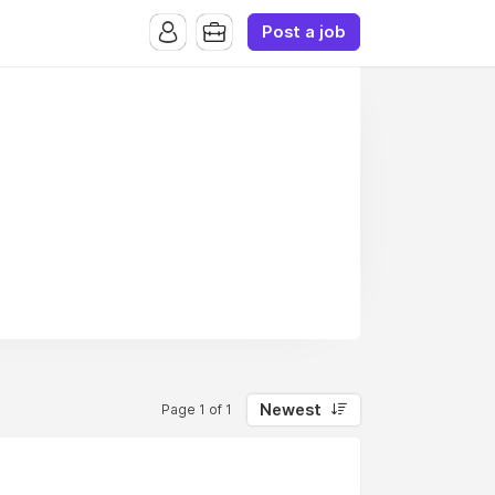
Post a job
Newest
Page 1 of 1