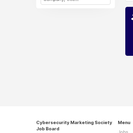
Cybersecurity Marketing Society
Menu
Job Board
Jobs