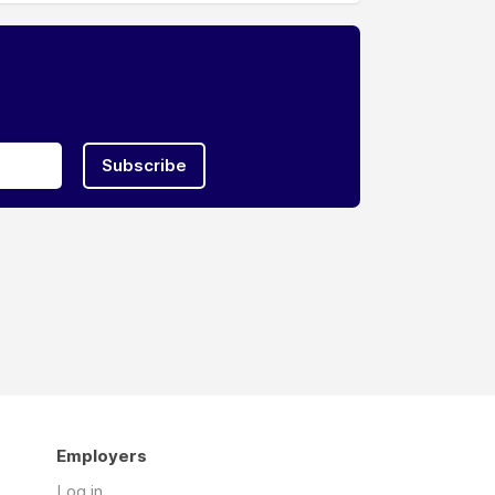
Subscribe
Employers
Log in