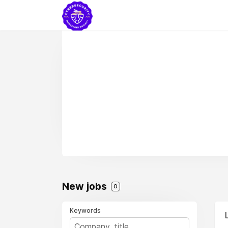
New jobs
0
Keywords