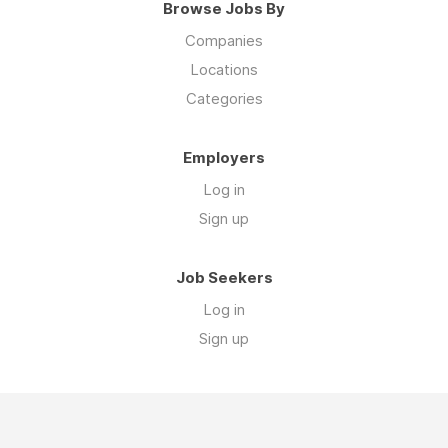
Browse Jobs By
Companies
Locations
Categories
Employers
Log in
Sign up
Job Seekers
Log in
Sign up