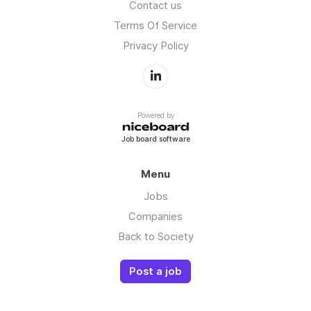
Contact us
Terms Of Service
Privacy Policy
Powered by
Job board software
Menu
Jobs
Companies
Back to Society
Post a job