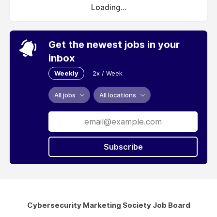
Loading...
Get the newest jobs in your
inbox
Weekly
2x / Week
All jobs
All locations
Subscribe
Cybersecurity Marketing Society Job Board