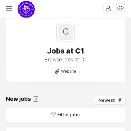
C
Jobs at C1
Browse jobs at C1.
Website
New jobs
0
Newest
Filter jobs