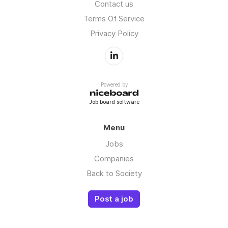
Contact us
Terms Of Service
Privacy Policy
Powered by
Job board software
Menu
Jobs
Companies
Back to Society
Post a job