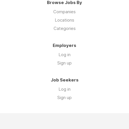
Browse Jobs By
Companies
Locations
Categories
Employers
Log in
Sign up
Job Seekers
Log in
Sign up