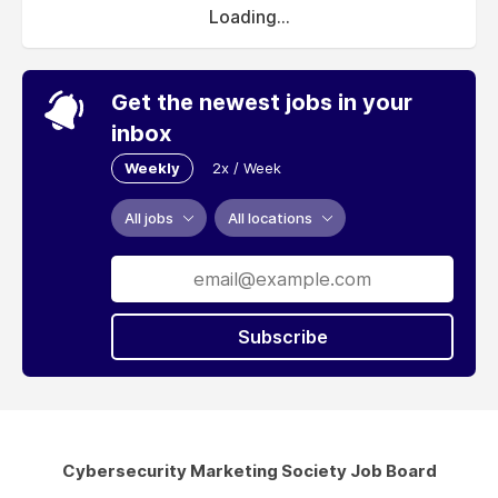
Loading...
Get the newest jobs in your
inbox
Weekly
2x / Week
All jobs
All locations
Subscribe
Cybersecurity Marketing Society Job Board