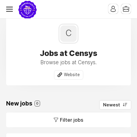
C
Jobs at Censys
Browse jobs at Censys.
Website
New jobs
0
Newest
Filter jobs