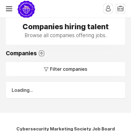
Companies hiring talent
Browse all companies offering jobs.
Companies
0
Filter companies
Loading...
Cybersecurity Marketing Society Job Board