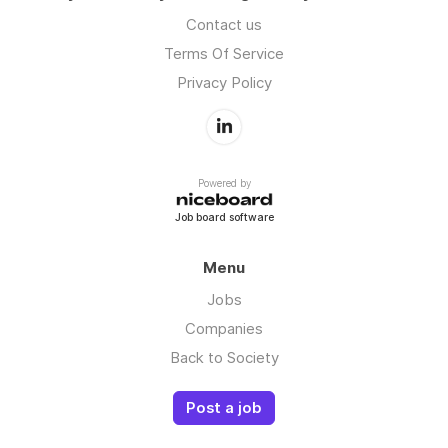
Contact us
Terms Of Service
Privacy Policy
Powered by
Job board software
Menu
Jobs
Companies
Back to Society
Post a job