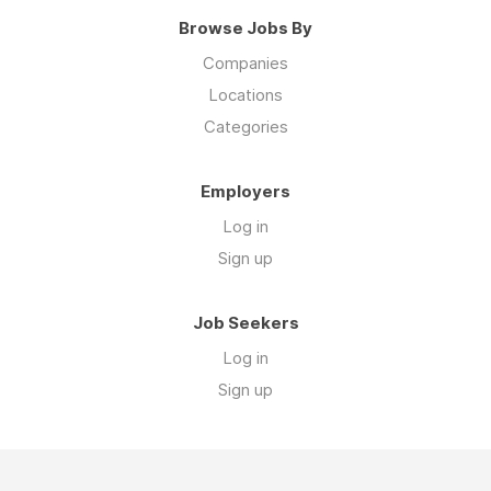
Browse Jobs By
Companies
Locations
Categories
Employers
Log in
Sign up
Job Seekers
Log in
Sign up