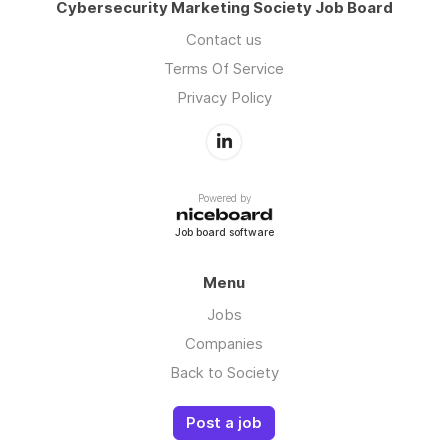
Cybersecurity Marketing Society Job Board
Contact us
Terms Of Service
Privacy Policy
Powered by
Job board software
Menu
Jobs
Companies
Back to Society
Post a job