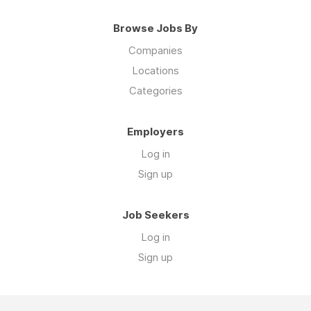
Browse Jobs By
Companies
Locations
Categories
Employers
Log in
Sign up
Job Seekers
Log in
Sign up