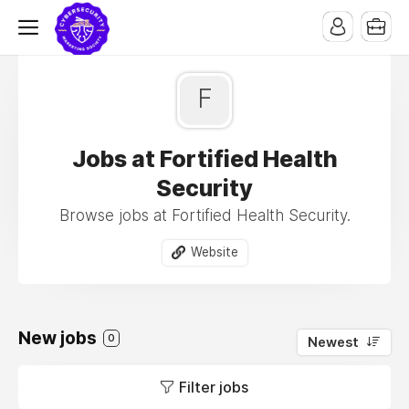
F
Jobs at Fortified Health
Security
Browse jobs at Fortified Health Security.
Website
New jobs
0
Newest
Filter jobs