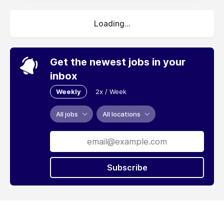
Loading...
Get the newest jobs in your
inbox
Weekly
2x / Week
All jobs
All locations
Subscribe