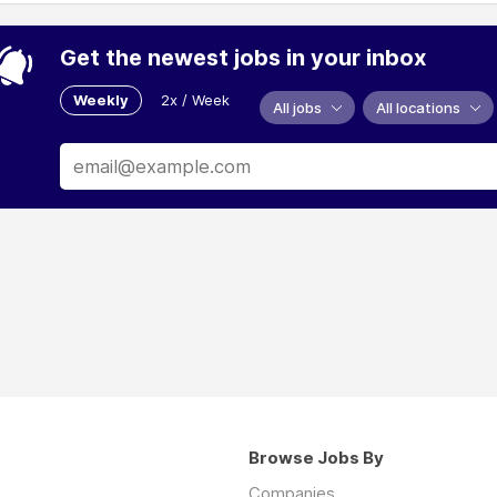
Get the newest jobs in your inbox
Weekly
2x / Week
All jobs
All locations
Browse Jobs By
Companies