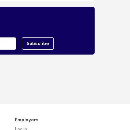
Subscribe
Employers
Log in