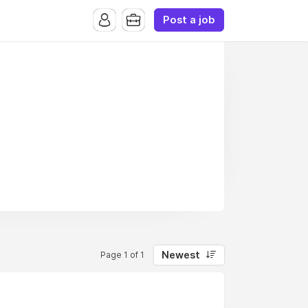
Post a job
Newest
Page 1 of 1