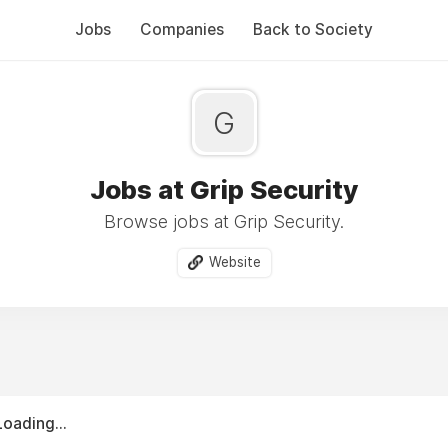
Jobs
Companies
Back to Society
G
Jobs at Grip Security
Browse jobs at Grip Security.
Website
Loading...