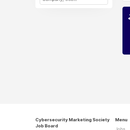
Cybersecurity Marketing Society
Menu
Job Board
Jobs