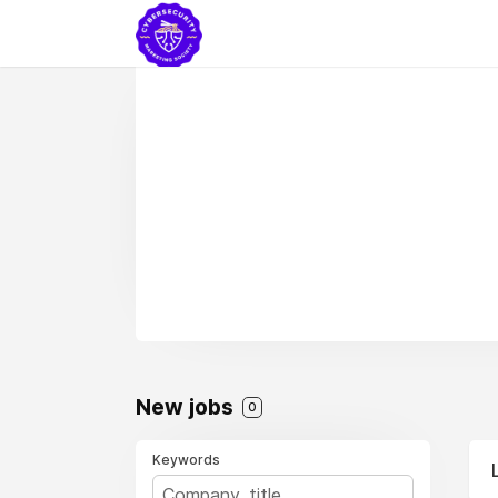
New jobs
0
Keywords