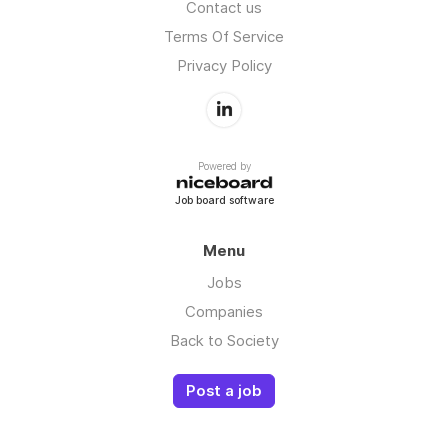
Contact us
Terms Of Service
Privacy Policy
Powered by
Job board software
Menu
Jobs
Companies
Back to Society
Post a job