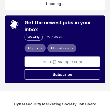
Loading...
Get the newest jobs in your
inbox
Weekly
2x / Week
All jobs
All locations
Subscribe
Cybersecurity Marketing Society Job Board