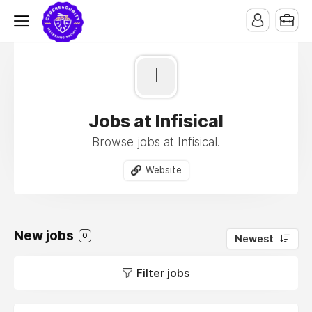
I
Jobs at Infisical
Browse jobs at Infisical.
Website
New jobs
0
Newest
Filter jobs