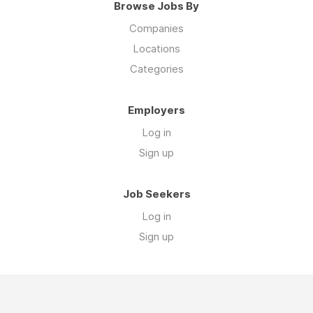
Browse Jobs By
Companies
Locations
Categories
Employers
Log in
Sign up
Job Seekers
Log in
Sign up