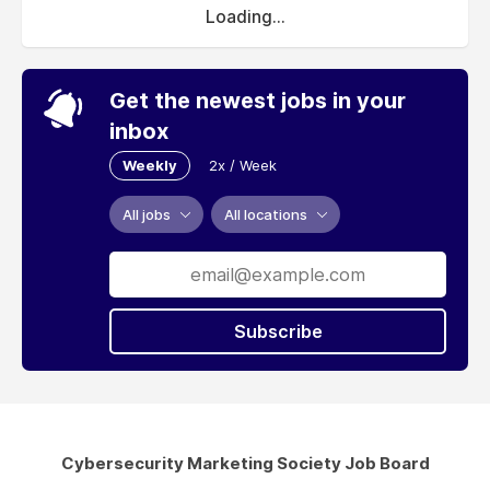
Loading...
Get the newest jobs in your
inbox
Weekly
2x / Week
All jobs
All locations
Subscribe
Cybersecurity Marketing Society Job Board