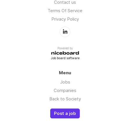
Contact us
Terms Of Service
Privacy Policy
Powered by
Job board software
Menu
Jobs
Companies
Back to Society
Post a job