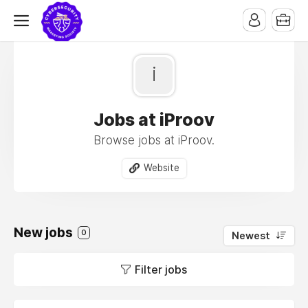
i
Jobs at iProov
Browse jobs at iProov.
Website
New jobs
0
Newest
Filter jobs