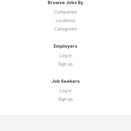
Browse Jobs By
Companies
Locations
Categories
Employers
Log in
Sign up
Job Seekers
Log in
Sign up