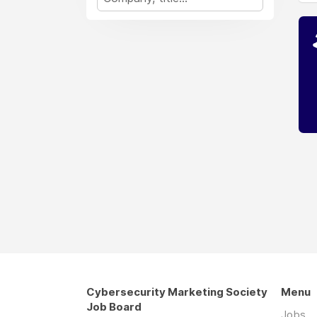
Cybersecurity Marketing Society
Menu
Job Board
Jobs