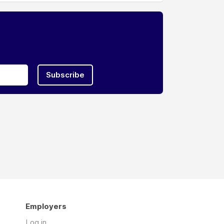
Subscribe
Employers
Log in