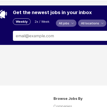
Get the newest jobs in your inbox
Weekly
2x / Week
All jobs
All locations
Browse Jobs By
Companies