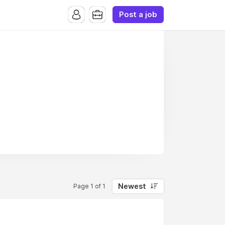
Post a job
Newest
Page 1 of 1