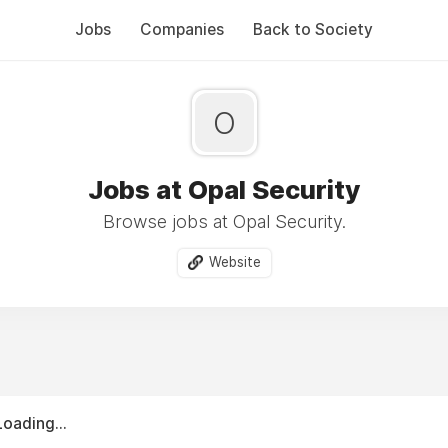
Jobs
Companies
Back to Society
O
Jobs at Opal Security
Browse jobs at Opal Security.
Website
Loading...