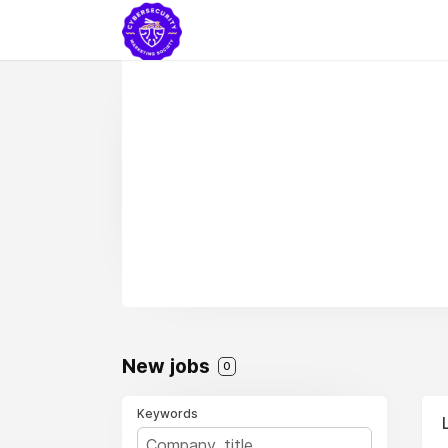
New jobs
0
Keywords