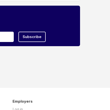
Subscribe
Employers
Log in