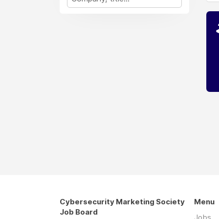
Cybersecurity Marketing Society
Menu
Job Board
Jobs