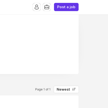
Post a job
Newest
Page 1 of 1