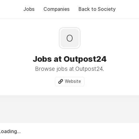
Jobs
Companies
Back to Society
O
Jobs at Outpost24
Browse jobs at Outpost24.
Website
Loading...