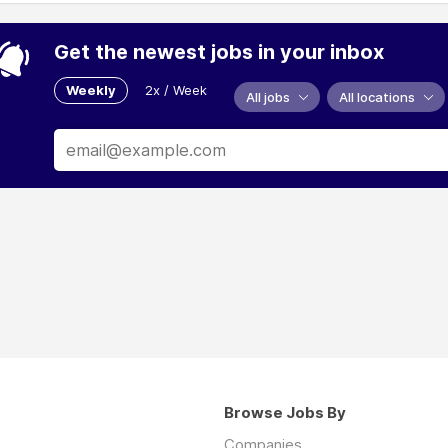
Get the newest jobs in your inbox
Weekly
2x / Week
All jobs
All locations
Browse Jobs By
Companies