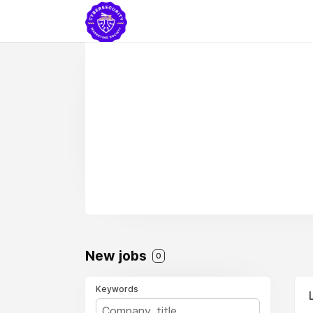
New jobs
0
Keywords