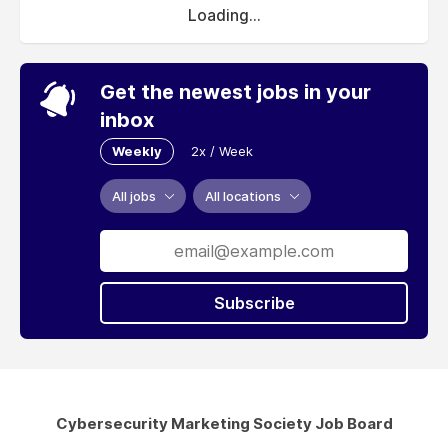
Loading...
Get the newest jobs in your
inbox
Weekly
2x / Week
All jobs
All locations
Subscribe
Cybersecurity Marketing Society Job Board