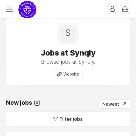
S
Jobs at Synqly
Browse jobs at Synqly.
Website
New jobs
0
Newest
Filter jobs