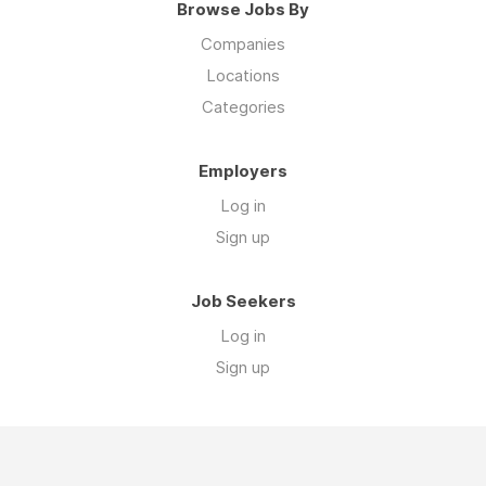
Browse Jobs By
Companies
Locations
Categories
Employers
Log in
Sign up
Job Seekers
Log in
Sign up