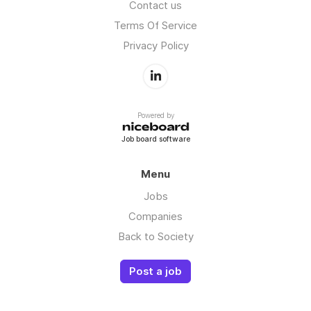
Contact us
Terms Of Service
Privacy Policy
Powered by
Job board software
Menu
Jobs
Companies
Back to Society
Post a job