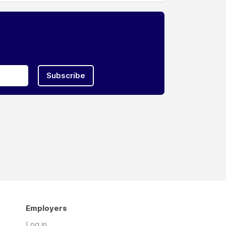
Subscribe
Employers
Log in