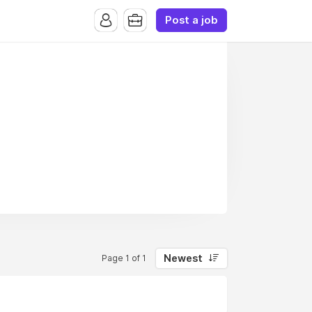
Post a job
Newest
Page 1 of 1