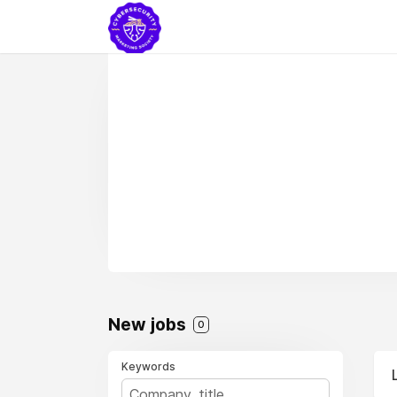
New jobs
0
Keywords