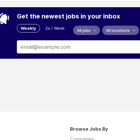
Get the newest jobs in your inbox
Weekly
2x / Week
All jobs
All locations
Browse Jobs By
Companies