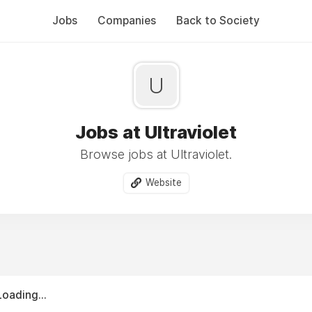
Jobs
Companies
Back to Society
U
Jobs at Ultraviolet
Browse jobs at Ultraviolet.
Website
Loading...