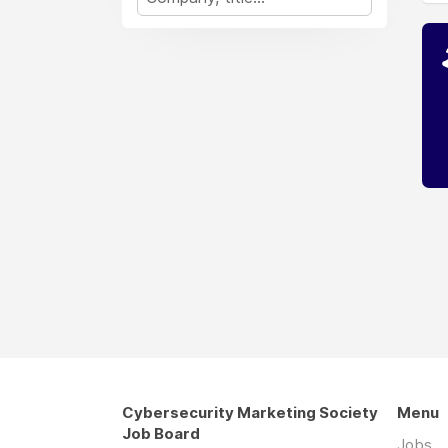
Cybersecurity Marketing Society
Menu
Job Board
Jobs