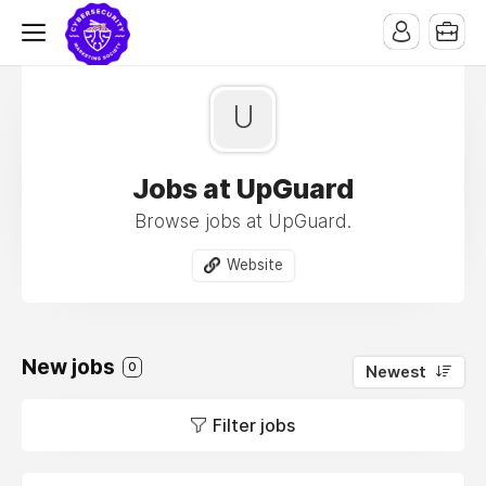
U
Jobs at UpGuard
Browse jobs at UpGuard.
Website
New jobs
0
Newest
Filter jobs