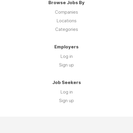
Browse Jobs By
Companies
Locations
Categories
Employers
Log in
Sign up
Job Seekers
Log in
Sign up