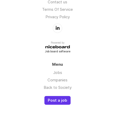
Contact us
Terms Of Service
Privacy Policy
Powered by
Job board software
Menu
Jobs
Companies
Back to Society
Post a job