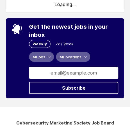
Loading...
Get the newest jobs in your
inbox
Weekly
2x / Week
All jobs
All locations
Subscribe
Cybersecurity Marketing Society Job Board