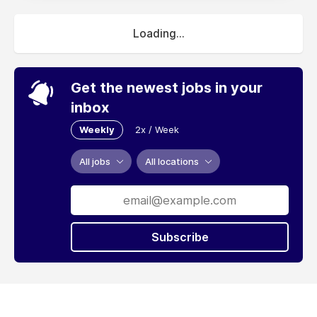
Loading...
Get the newest jobs in your
inbox
Weekly
2x / Week
All jobs
All locations
Subscribe