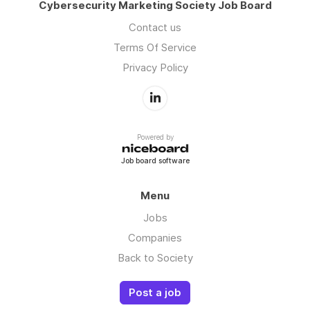
Cybersecurity Marketing Society Job Board
Contact us
Terms Of Service
Privacy Policy
Powered by
Job board software
Menu
Jobs
Companies
Back to Society
Post a job