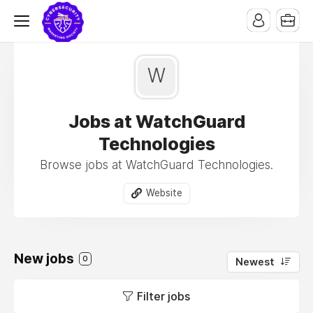
W
Jobs at WatchGuard
Technologies
Browse jobs at WatchGuard Technologies.
Website
New jobs
0
Newest
Filter jobs