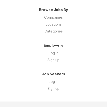
Browse Jobs By
Companies
Locations
Categories
Employers
Log in
Sign up
Job Seekers
Log in
Sign up