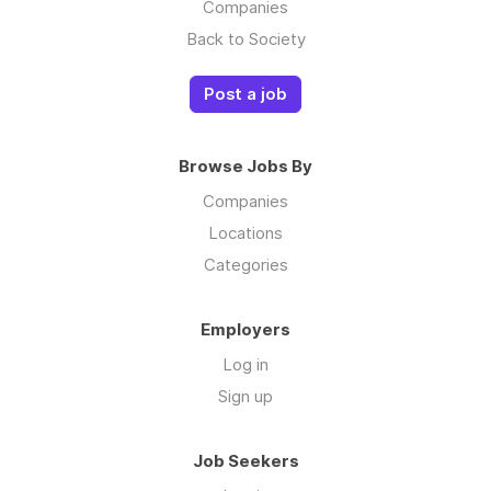
Companies
Back to Society
Post a job
Browse Jobs By
Companies
Locations
Categories
Employers
Log in
Sign up
Job Seekers