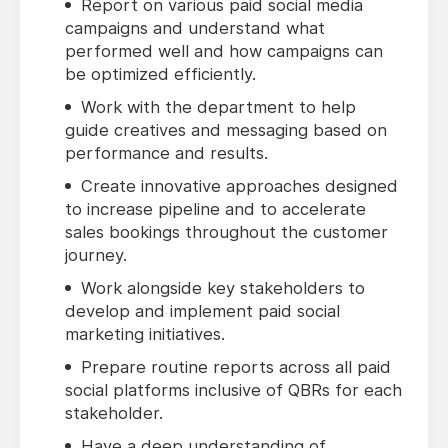
Report on various paid social media
campaigns and understand what
performed well and how campaigns can
be optimized efficiently.
Work with the department to help
guide creatives and messaging based on
performance and results.
Create innovative approaches designed
to increase pipeline and to accelerate
sales bookings throughout the customer
journey.
Work alongside key stakeholders to
develop and implement paid social
marketing initiatives.
Prepare routine reports across all paid
social platforms inclusive of QBRs for each
stakeholder.
Have a deep understanding of