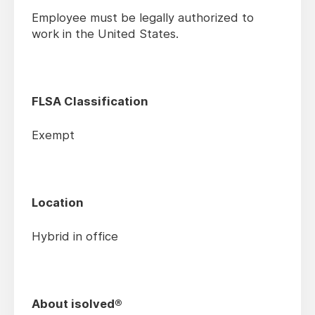
Employee must be legally authorized to
work in the United States.
FLSA Classification
Exempt
Location
Hybrid in office
About isolved®