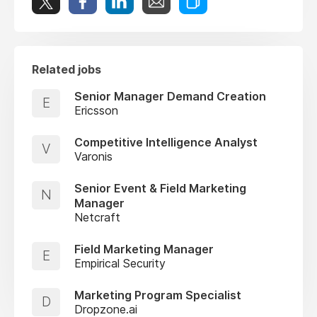
Related jobs
Senior Manager Demand Creation
E
Ericsson
Competitive Intelligence Analyst
V
Varonis
Senior Event & Field Marketing
N
Manager
Netcraft
Field Marketing Manager
E
Empirical Security
Marketing Program Specialist
D
Dropzone.ai