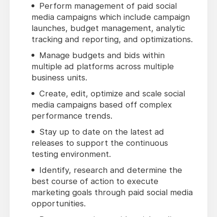
Perform management of paid social
media campaigns which include campaign
launches, budget management, analytic
tracking and reporting, and optimizations.
Manage budgets and bids within
multiple ad platforms across multiple
business units.
Create, edit, optimize and scale social
media campaigns based off complex
performance trends.
Stay up to date on the latest ad
releases to support the continuous
testing environment.
Identify, research and determine the
best course of action to execute
marketing goals through paid social media
opportunities.