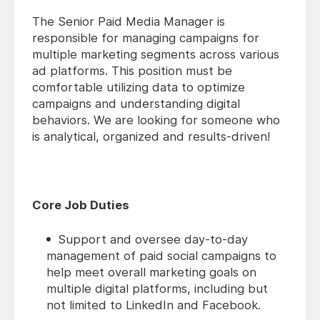
The Senior Paid Media Manager is
responsible for managing campaigns for
multiple marketing segments across various
ad platforms. This position must be
comfortable utilizing data to optimize
campaigns and understanding digital
behaviors. We are looking for someone who
is analytical, organized and results-driven!
Core Job Duties
Support and oversee day-to-day
management of paid social campaigns to
help meet overall marketing goals on
multiple digital platforms, including but
not limited to LinkedIn and Facebook.