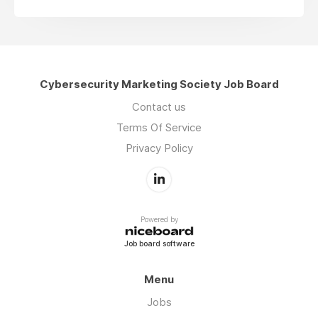
Cybersecurity Marketing Society Job Board
Contact us
Terms Of Service
Privacy Policy
Powered by
Job board software
Menu
Jobs