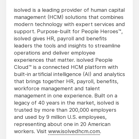
isolved is a leading provider of human capital
management (HCM) solutions that combines
modern technology with expert services and
support. Purpose-built for People Heroes™,
isolved gives HR, payroll and benefits
leaders the tools and insights to streamline
operations and deliver employee
experiences that matter. isolved People
Cloud™ is a connected HCM platform with
built-in artificial intelligence (AI) and analytics
that brings together HR, payroll, benefits,
workforce management and talent
management in one experience. Built on a
legacy of 40 years in the market, isolved is
trusted by more than 200,000 employers
and used by 9 million U.S. employees,
representing about one in 20 American
workers. Visit
www.isolvedhcm.com
.