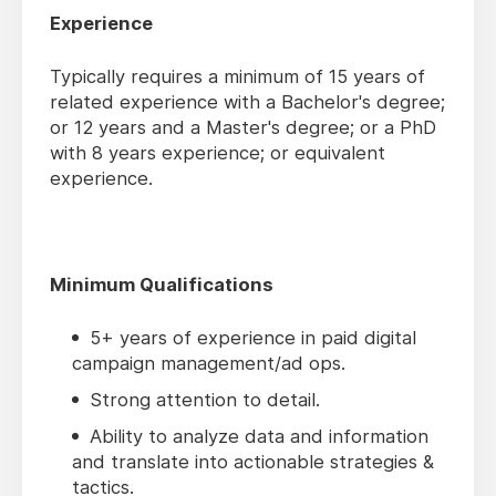
Experience
Typically requires a minimum of 15 years of
related experience with a Bachelor's degree;
or 12 years and a Master's degree; or a PhD
with 8 years experience; or equivalent
experience.
Minimum Qualifications
5+ years of experience in paid digital
campaign management/ad ops.
Strong attention to detail.
Ability to analyze data and information
and translate into actionable strategies &
tactics.