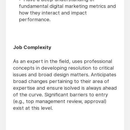
fundamental digital marketing metrics and
how they interact and impact
performance.
Job Complexity
As an expert in the field, uses professional
concepts in developing resolution to critical
issues and broad design matters. Anticipates
broad changes pertaining to their area of
expertise and ensure isolved is always ahead
of the curve. Significant barriers to entry
(e.g., top management review, approval)
exist at this level.