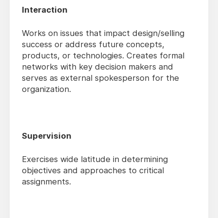
Interaction
Works on issues that impact design/selling
success or address future concepts,
products, or technologies. Creates formal
networks with key decision makers and
serves as external spokesperson for the
organization.
Supervision
Exercises wide latitude in determining
objectives and approaches to critical
assignments.