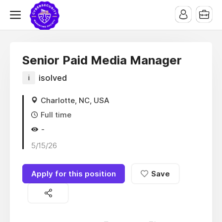
Senior Paid Media Manager
i
isolved
Charlotte, NC, USA
Full time
-
5/15/26
Apply for this position
Save