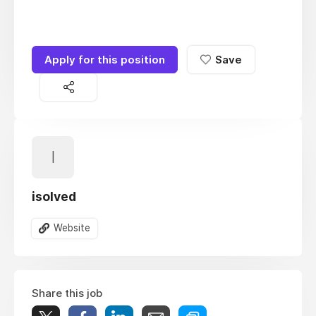
Apply for this position
Save
I
isolved
Website
Share this job