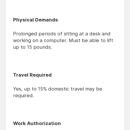
Physical Demands
Prolonged periods of sitting at a desk and
working on a computer. Must be able to lift
up to 15 pounds.
Travel Required
Yes, up to 15% domestic travel may be
required.
Work Authorization