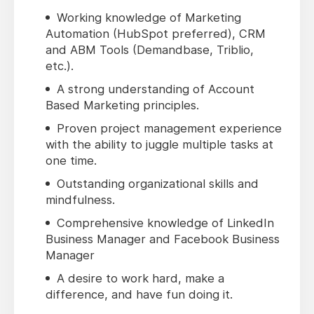
Working knowledge of Marketing
Automation (HubSpot preferred), CRM
and ABM Tools (Demandbase, Triblio,
etc.).
A strong understanding of Account
Based Marketing principles.
Proven project management experience
with the ability to juggle multiple tasks at
one time.
Outstanding organizational skills and
mindfulness.
Comprehensive knowledge of LinkedIn
Business Manager and Facebook Business
Manager
A desire to work hard, make a
difference, and have fun doing it.