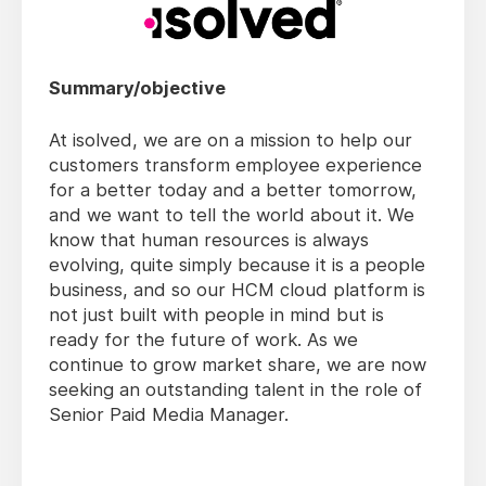
Summary/objective
At isolved, we are on a mission to help our
customers transform employee experience
for a better today and a better tomorrow,
and we want to tell the world about it. We
know that human resources is always
evolving, quite simply because it is a people
business, and so our HCM cloud platform is
not just built with people in mind but is
ready for the future of work. As we
continue to grow market share, we are now
seeking an outstanding talent in the role of
Senior Paid Media Manager.