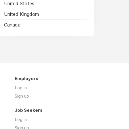
United States
United Kingdom
Canada
Employers
Log in
Sign up
Job Seekers
Log in
Sign up