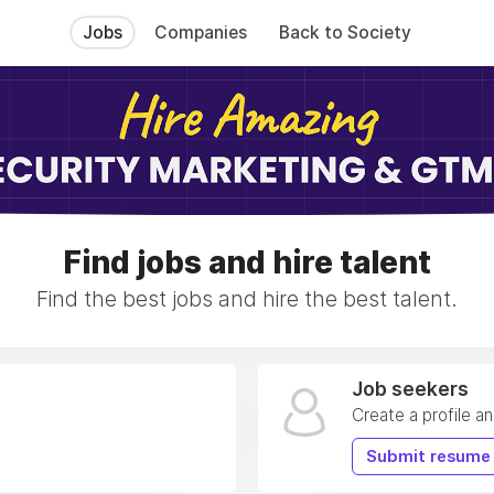
Jobs
Companies
Back to Society
Find jobs and hire talent
Find the best jobs and hire the best talent.
Job seekers
Create a profile a
Submit resume