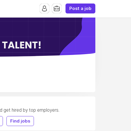
Post a job
nd get hired by top employers.
Find jobs