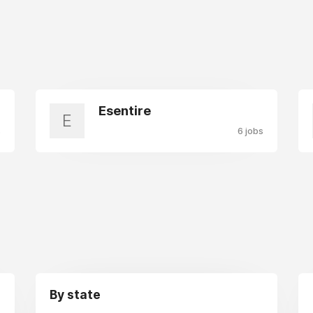
Esentire
E
s
6 jobs
By state