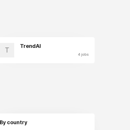
TrendAI
T
4 jobs
By country