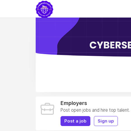
Employers
Post open jobs and hire top talent.
Post a job
Sign up