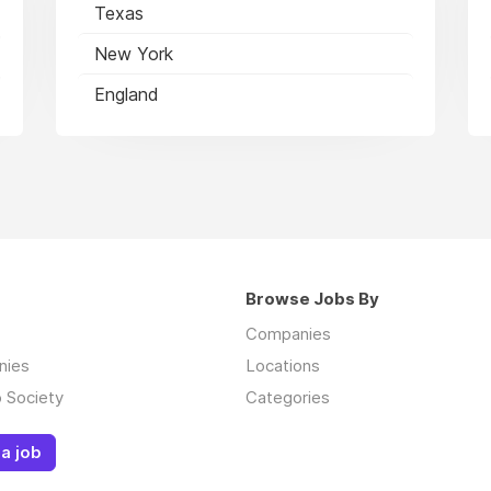
Texas
New York
England
Browse Jobs By
Companies
nies
Locations
 Society
Categories
a job