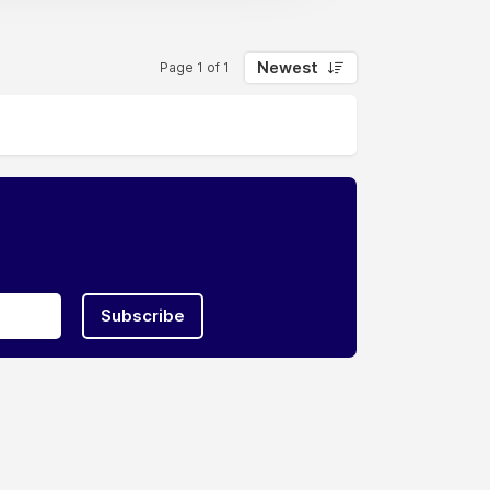
Newest
Page 1 of 1
Subscribe