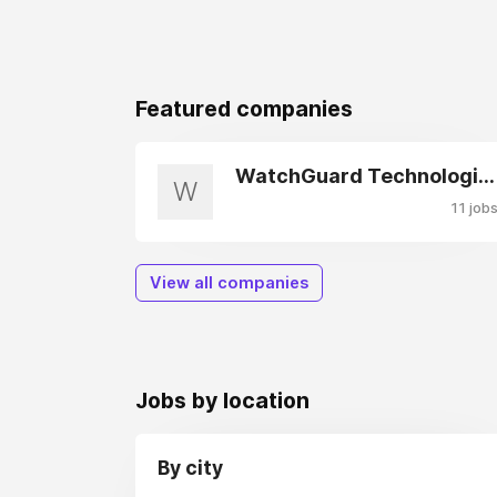
Featured companies
WatchGuard Technologies
W
11 job
View all companies
Jobs by location
By city