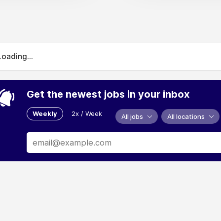
Loading...
Get the newest jobs in your inbox
Weekly
2x / Week
All jobs
All locations