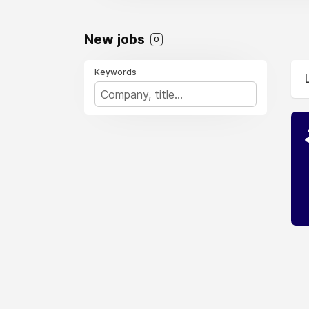
New jobs
0
Keywords