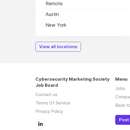
Remote
Austin
New York
View all locations
Cybersecurity Marketing Society
Menu
Job Board
Jobs
Contact us
Compa
Terms Of Service
Back to
Privacy Policy
Post 