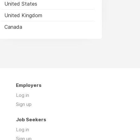
United States
United Kingdom
Canada
Employers
Log in
Sign up
Job Seekers
Log in
Sign up