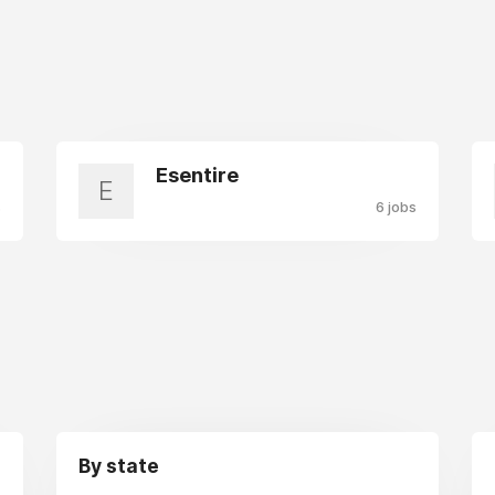
Esentire
E
s
6 jobs
By state