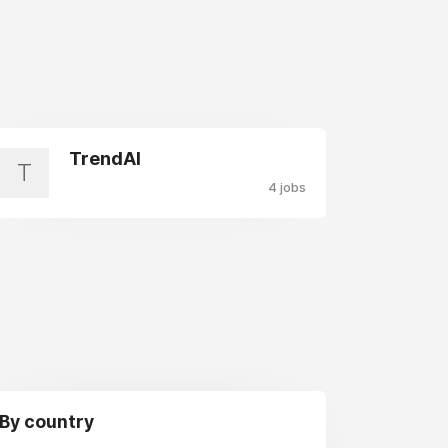
TrendAI
T
4 jobs
By country