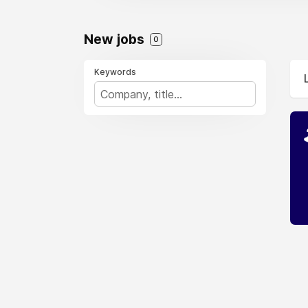
New jobs
0
Keywords