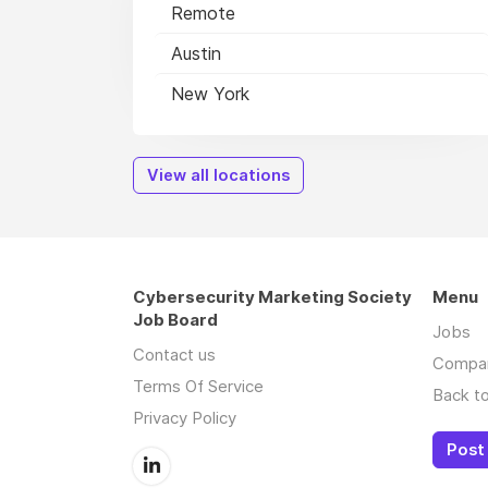
Remote
Austin
New York
View all locations
Cybersecurity Marketing Society
Menu
Job Board
Jobs
Contact us
Compa
Terms Of Service
Back to
Privacy Policy
Post 