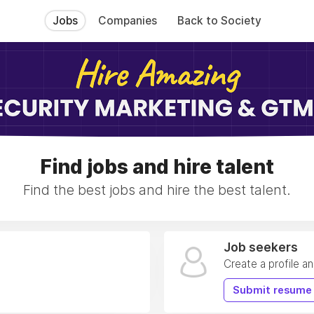
Jobs
Companies
Back to Society
Find jobs and hire talent
Find the best jobs and hire the best talent.
Job seekers
Create a profile a
Submit resume