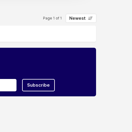
Newest
Page 1 of 1
Subscribe