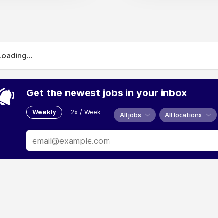
Loading...
Get the newest jobs in your inbox
Weekly
2x / Week
All jobs
All locations