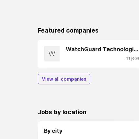
Featured companies
WatchGuard Technologies
W
11 job
View all companies
Jobs by location
By city