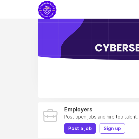
Employers
Post open jobs and hire top talent.
Post a job
Sign up