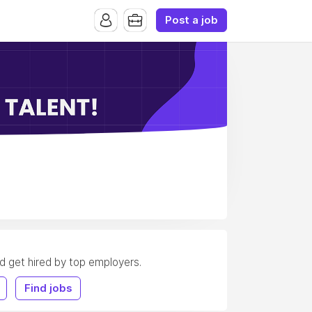
Post a job
nd get hired by top employers.
Find jobs