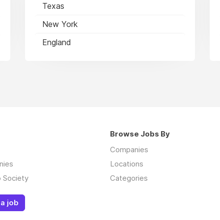
Texas
New York
England
Browse Jobs By
Companies
nies
Locations
 Society
Categories
a job