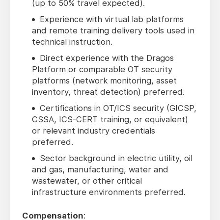
(up to 50% travel expected).
Experience with virtual lab platforms
and remote training delivery tools used in
technical instruction.
Direct experience with the Dragos
Platform or comparable OT security
platforms (network monitoring, asset
inventory, threat detection) preferred.
Certifications in OT/ICS security (GICSP,
CSSA, ICS-CERT training, or equivalent)
or relevant industry credentials
preferred.
Sector background in electric utility, oil
and gas, manufacturing, water and
wastewater, or other critical
infrastructure environments preferred.
Compensation
: