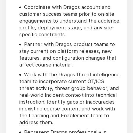
Coordinate with Dragos account and
customer success teams prior to on-site
engagements to understand the audience
profile, deployment stage, and any site-
specific constraints.
Partner with Dragos product teams to
stay current on platform releases, new
features, and configuration changes that
affect course material.
Work with the Dragos threat intelligence
team to incorporate current OT/ICS
threat activity, threat group behavior, and
real-world incident context into technical
instruction. Identify gaps or inaccuracies
in existing course content and work with
the Learning and Enablement team to
address them.
Represent Dragos professionally in