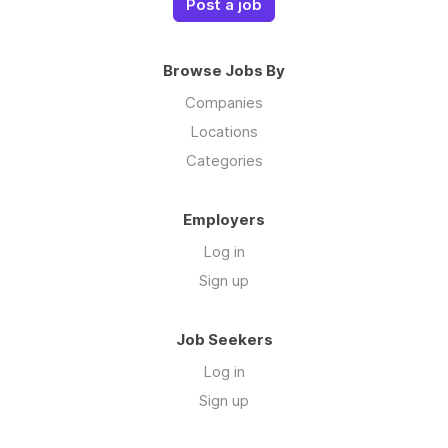
Post a job
Browse Jobs By
Companies
Locations
Categories
Employers
Log in
Sign up
Job Seekers
Log in
Sign up