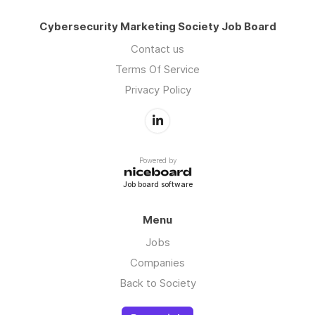
Cybersecurity Marketing Society Job Board
Contact us
Terms Of Service
Privacy Policy
Powered by
Job board software
Menu
Jobs
Companies
Back to Society