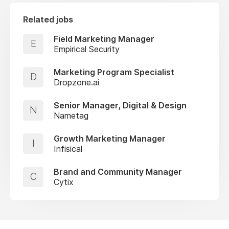
Related jobs
Field Marketing Manager
E
Empirical Security
Marketing Program Specialist
D
Dropzone.ai
Senior Manager, Digital & Design
N
Nametag
Growth Marketing Manager
I
Infisical
Brand and Community Manager
C
Cytix