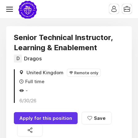
Senior Technical Instructor,
Learning & Enablement
D
Dragos
United Kingdom
Remote only
Full time
-
6/30/26
Apply for this position
Save