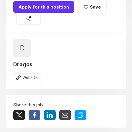
Apply for this position
Save
D
Dragos
Website
Share this job