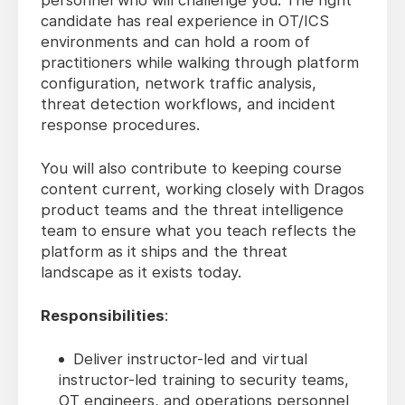
personnel who will challenge you. The right
candidate has real experience in OT/ICS
environments and can hold a room of
practitioners while walking through platform
configuration, network traffic analysis,
threat detection workflows, and incident
response procedures.
You will also contribute to keeping course
content current, working closely with Dragos
product teams and the threat intelligence
team to ensure what you teach reflects the
platform as it ships and the threat
landscape as it exists today.
Responsibilities
:
Deliver instructor-led and virtual
instructor-led training to security teams,
OT engineers, and operations personnel