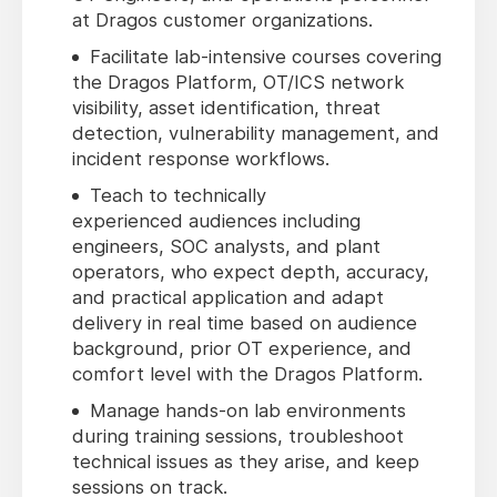
at Dragos customer organizations.
Facilitate lab-intensive courses covering
the Dragos Platform, OT/ICS network
visibility, asset identification, threat
detection, vulnerability management, and
incident response workflows.
Teach to technically
experienced audiences including
engineers, SOC analysts, and plant
operators, who expect depth, accuracy,
and practical application and adapt
delivery in real time based on audience
background, prior OT experience, and
comfort level with the Dragos Platform.
Manage hands-on lab environments
during training sessions, troubleshoot
technical issues as they arise, and keep
sessions on track.