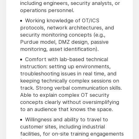
including engineers, security analysts, or
operations personnel.
Working knowledge of OT/ICS
protocols, network architectures, and
security monitoring concepts (e.g.,
Purdue model, DMZ design, passive
monitoring, asset identification).
Comfort with lab-based technical
instruction: setting up environments,
troubleshooting issues in real time, and
keeping technically complex sessions on
track. Strong verbal communication skills.
Able to explain complex OT security
concepts clearly without oversimplifying
to an audience that knows the space.
Willingness and ability to travel to
customer sites, including industrial
facilities, for on-site training engagements