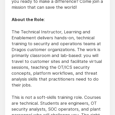
you ready to make a difference? Come join a
mission that can save the world!
About the Role
:
The Technical Instructor, Learning and
Enablement delivers hands-on, technical
training to security and operations teams at
Dragos customer organizations. The work is
primarily classroom and lab-based: you will
travel to customer sites and facilitate virtual
sessions, teaching the OT/ICS security
concepts, platform workflows, and threat
analysis skills that practitioners need to do
their jobs.
This is not a soft-skills training role. Courses
are technical. Students are engineers, OT
security analysts, SOC operators, and plant