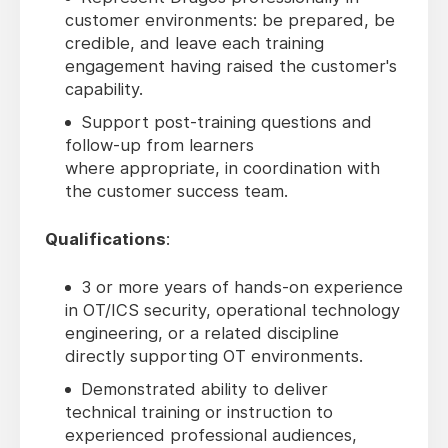
customer environments: be prepared, be
credible, and leave each training
engagement having raised the customer's
capability.
Support post-training questions and
follow-up from learners
where appropriate, in coordination with
the customer success team.
Qualifications
:
3 or more years of hands-on experience
in OT/ICS security, operational technology
engineering, or a related discipline
directly supporting OT environments.
Demonstrated ability to deliver
technical training or instruction to
experienced professional audiences,