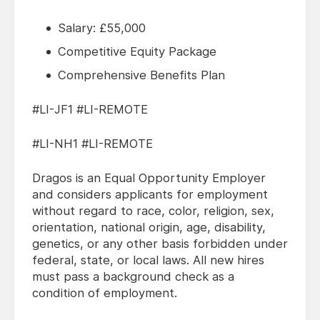
Salary: £55,000
Competitive Equity Package
Comprehensive Benefits Plan
#LI-JF1 #LI-REMOTE
#LI-NH1 #LI-REMOTE
Dragos is an Equal Opportunity Employer
and considers applicants for employment
without regard to race, color, religion, sex,
orientation, national origin, age, disability,
genetics, or any other basis forbidden under
federal, state, or local laws. All new hires
must pass a background check as a
condition of employment.