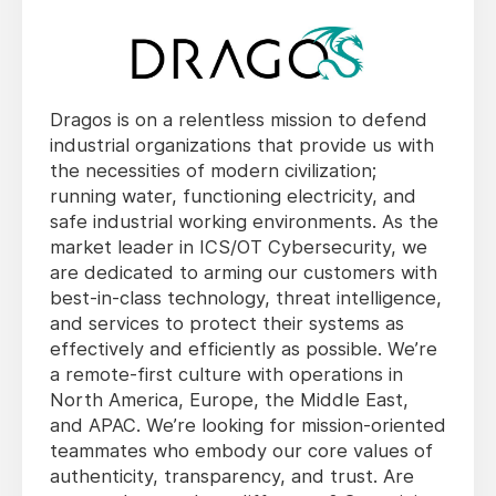
Dragos is on a relentless mission to defend
industrial organizations that provide us with
the necessities of modern civilization;
running water, functioning electricity, and
safe industrial working environments. As the
market leader in ICS/OT Cybersecurity, we
are dedicated to arming our customers with
best-in-class technology, threat intelligence,
and services to protect their systems as
effectively and efficiently as possible. We’re
a remote-first culture with operations in
North America, Europe, the Middle East,
and APAC. We’re looking for mission-oriented
teammates who embody our core values of
authenticity, transparency, and trust. Are