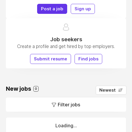
Post a job
Sign up
Job seekers
Create a profile and get hired by top employers.
Submit resume
Find jobs
New jobs
0
Newest
Filter jobs
Loading...