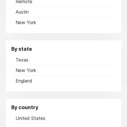
Remote
Austin
New York
By state
Texas
New York
England
By country
United States