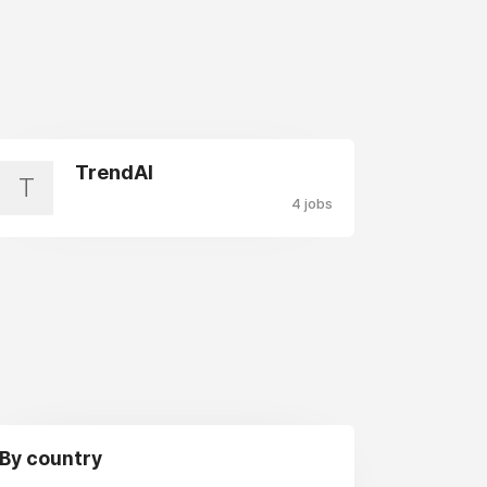
TrendAI
T
4 jobs
By country