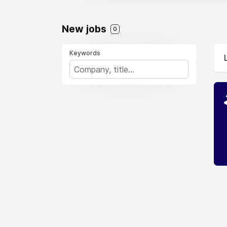
New jobs
0
Keywords