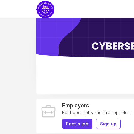
Employers
Post open jobs and hire top talent.
Post a job
Sign up