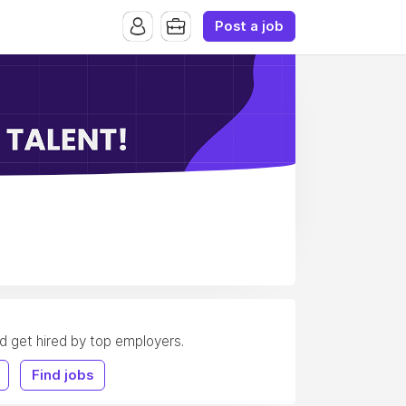
Post a job
nd get hired by top employers.
Find jobs