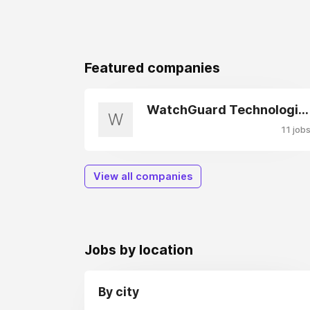
Featured companies
WatchGuard Technologies
W
11 job
View all companies
Jobs by location
By city