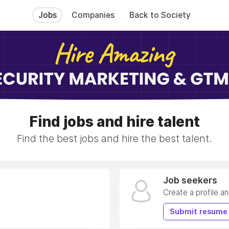
Jobs
Companies
Back to Society
Find jobs and hire talent
Find the best jobs and hire the best talent.
Job seekers
Create a profile a
Submit resume