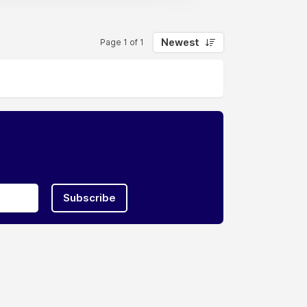
Newest
Page 1 of 1
Subscribe