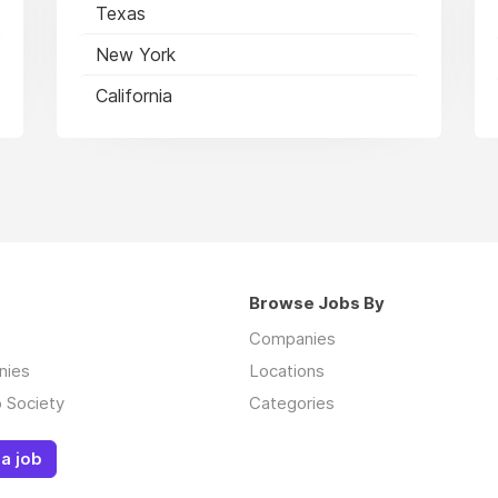
Texas
New York
California
Browse Jobs By
Companies
nies
Locations
 Society
Categories
a job