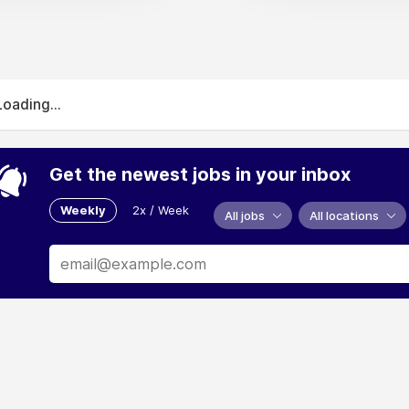
Loading...
Get the newest jobs in your inbox
Weekly
2x / Week
All jobs
All locations