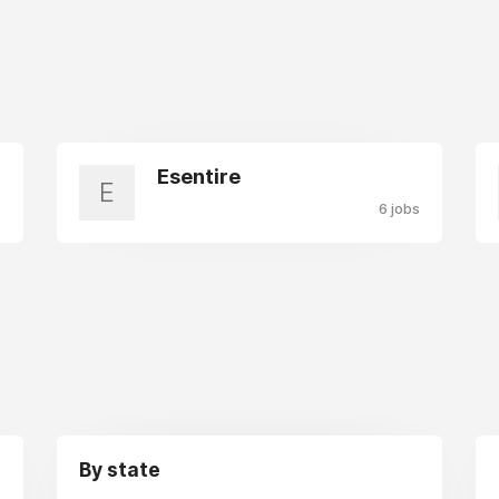
Esentire
E
s
6 jobs
By state