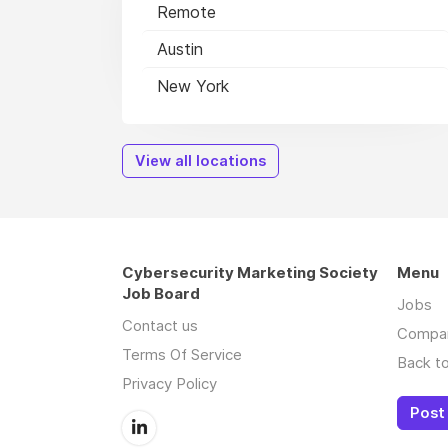
Remote
Austin
New York
View all locations
Cybersecurity Marketing Society
Menu
Job Board
Jobs
Contact us
Compa
Terms Of Service
Back to
Privacy Policy
Post 