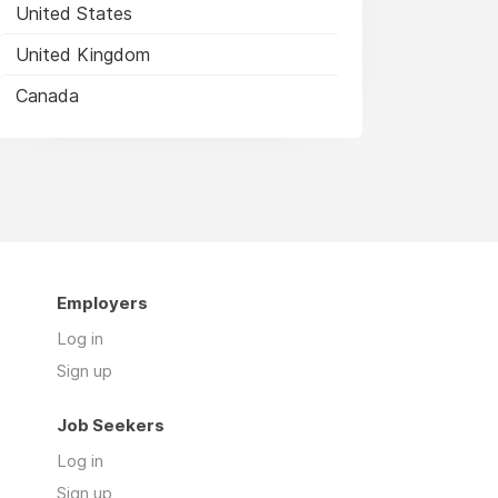
United States
United Kingdom
Canada
Employers
Log in
Sign up
Job Seekers
Log in
Sign up