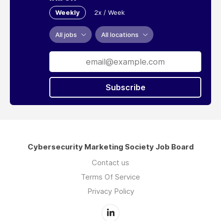
Weekly
2x / Week
All jobs
All locations
Subscribe
Cybersecurity Marketing Society Job Board
Contact us
Terms Of Service
Privacy Policy