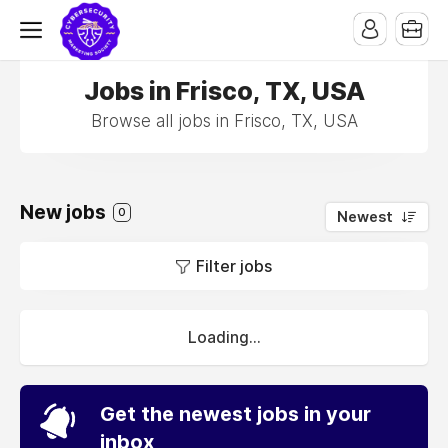
Jobs in Frisco, TX, USA
Browse all jobs in Frisco, TX, USA
New jobs
0
Newest
Filter jobs
Loading...
Get the newest jobs in your
inbox