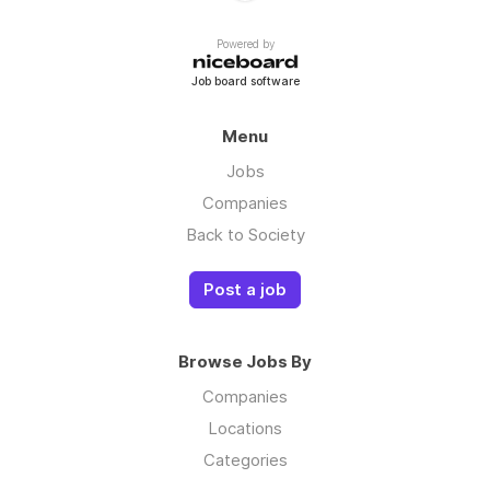
Powered by
Job board software
Menu
Jobs
Companies
Back to Society
Post a job
Browse Jobs By
Companies
Locations
Categories