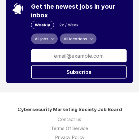
Get the newest jobs in your
inbox
Weekly
2x / Week
All jobs
All locations
Subscribe
Cybersecurity Marketing Society Job Board
Contact us
Terms Of Service
Privacy Policy