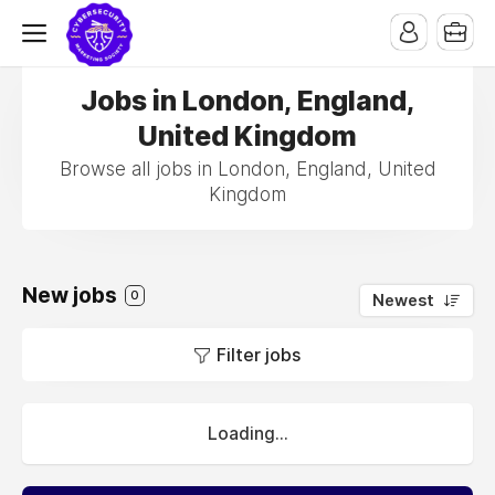
Jobs in London, England,
United Kingdom
Browse all jobs in London, England, United
Kingdom
New jobs
0
Newest
Filter jobs
Loading...