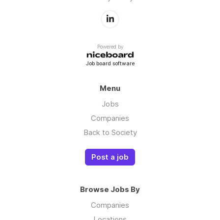
Powered by
Job board software
Menu
Jobs
Companies
Back to Society
Post a job
Browse Jobs By
Companies
Locations