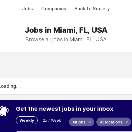
Jobs
Companies
Back to Society
Jobs in Miami, FL, USA
Browse all jobs in Miami, FL, USA
Loading...
Get the newest jobs in your inbox
Weekly
2x / Week
All jobs
All locations