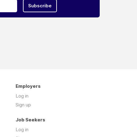
Subscribe
Employers
Log in
Sign up
Job Seekers
Log in