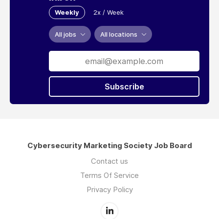
Weekly
2x / Week
All jobs
All locations
Subscribe
Cybersecurity Marketing Society Job Board
Contact us
Terms Of Service
Privacy Policy