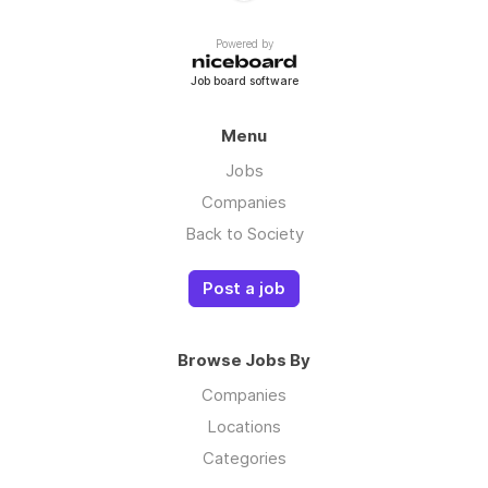
Powered by
Job board software
Menu
Jobs
Companies
Back to Society
Post a job
Browse Jobs By
Companies
Locations
Categories