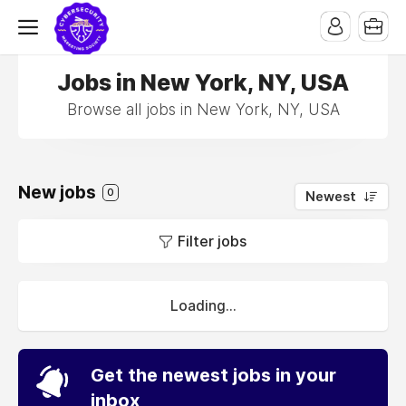
Jobs in New York, NY, USA
Browse all jobs in New York, NY, USA
New jobs
0
Newest
Filter jobs
Loading...
Get the newest jobs in your
inbox