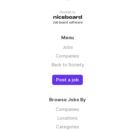
Powered by
Job board software
Menu
Jobs
Companies
Back to Society
Post a job
Browse Jobs By
Companies
Locations
Categories