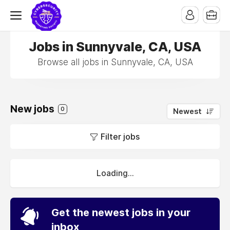
Jobs in Sunnyvale, CA, USA
Browse all jobs in Sunnyvale, CA, USA
New jobs
0
Newest
Filter jobs
Loading...
Get the newest jobs in your
inbox