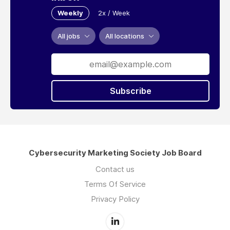
Weekly
2x / Week
All jobs
All locations
Subscribe
Cybersecurity Marketing Society Job Board
Contact us
Terms Of Service
Privacy Policy