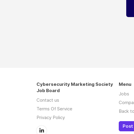
Cybersecurity Marketing Society
Menu
Job Board
Jobs
Contact us
Compa
Terms Of Service
Back to
Privacy Policy
Post 