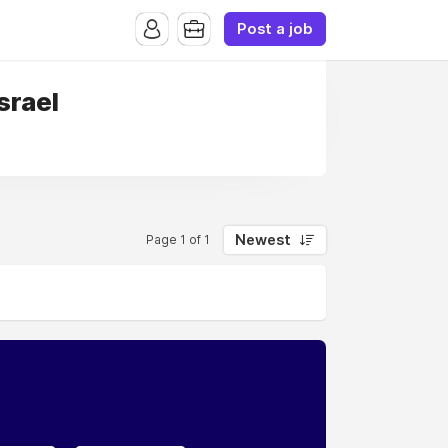
Post a job
Israel
Newest
Page 1 of 1