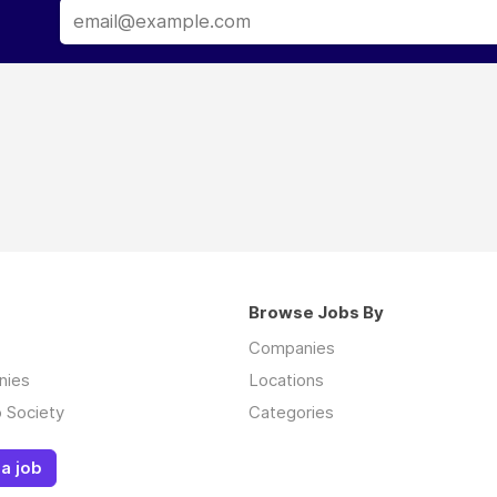
Browse Jobs By
Companies
nies
Locations
 Society
Categories
a job