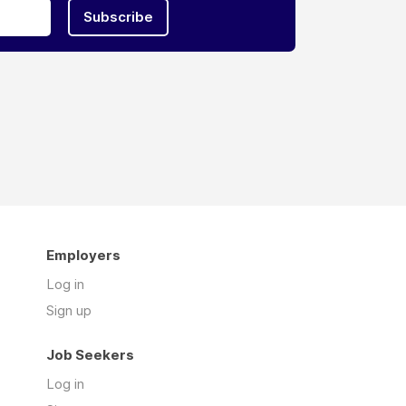
Subscribe
Employers
Log in
Sign up
Job Seekers
Log in