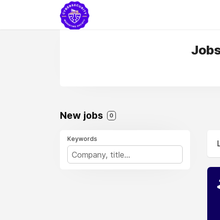
Jobs 
New jobs
0
Keywords