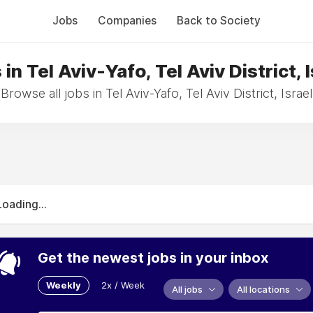
Jobs
Companies
Back to Society
in Tel Aviv-Yafo, Tel Aviv District, 
Browse all jobs in Tel Aviv-Yafo, Tel Aviv District, Israel
Loading...
Get the newest jobs in your inbox
Weekly
2x / Week
All jobs
All locations