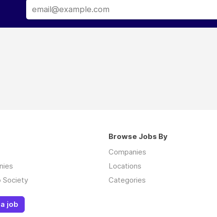
Browse Jobs By
Companies
nies
Locations
 Society
Categories
a job