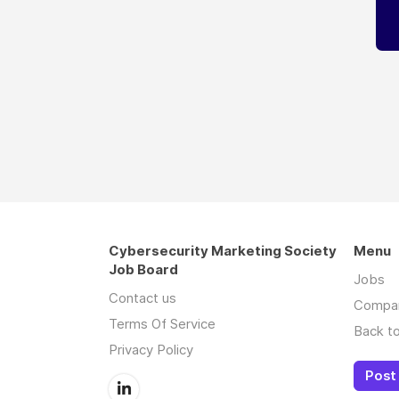
Cybersecurity Marketing Society
Menu
Job Board
Jobs
Contact us
Compa
Terms Of Service
Back to
Privacy Policy
Post 