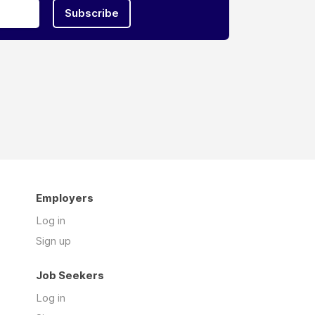
Subscribe
Employers
Log in
Sign up
Job Seekers
Log in