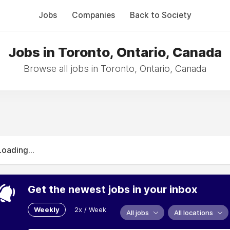
Jobs
Companies
Back to Society
Jobs in Toronto, Ontario, Canada
Browse all jobs in Toronto, Ontario, Canada
Loading...
Get the newest jobs in your inbox
Weekly
2x / Week
All jobs
All locations