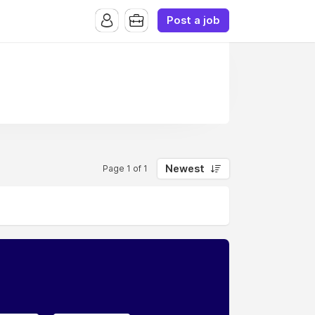
Post a job
Newest
Page 1 of 1