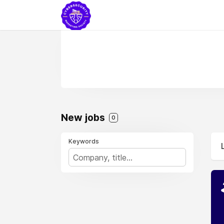
New jobs
0
Keywords