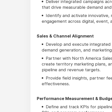
Deliver integrated campaigns acro
that drive measurable demand and 
Identify and activate innovative,
engagement across digital, event,
Sales & Channel Alignment
Develop and execute integrated s
demand generation, and marketing-
Partner with North America Sales 
create territory marketing plans, a
pipeline and revenue targets.
Provide field insights, partner 
effectiveness.
Performance Measurement & Budg
Define and track KPIs for pipeli