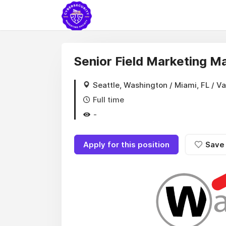
Senior Field Marketing M
Seattle, Washington / Miami, FL / V
Full time
-
Apply for this position
Save