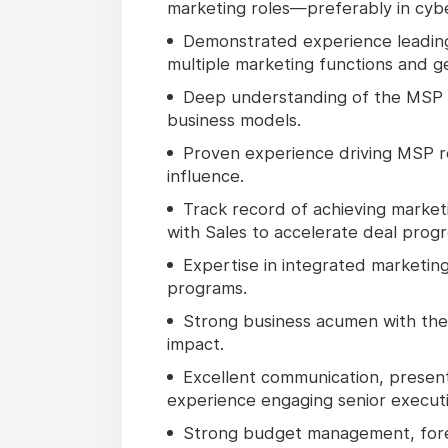
marketing roles—preferably in cyber
Demonstrated experience leadin
multiple marketing functions and g
Deep understanding of the MSP 
business models.
Proven experience driving MSP r
influence.
Track record of achieving market
with Sales to accelerate deal progr
Expertise in integrated marketing
programs.
Strong business acumen with the a
impact.
Excellent communication, present
experience engaging senior executi
Strong budget management, foreca