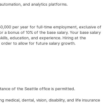
automation, and analytics platforms.
0,000 per year for full-time employment, exclusive of
e for a bonus of 10% of the base salary. Your base salary
skills, education, and experience. Hiring at the
 order to allow for future salary growth.
ance of the Seattle office is permitted.
 medical, dental, vision, disability, and life insurance