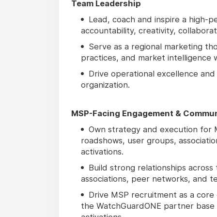
Team Leadership
Lead, coach and inspire a high-pe
accountability, creativity, collabora
Serve as a regional marketing tho
practices, and market intelligence 
Drive operational excellence and
organization.
MSP-Facing Engagement & Commun
Own strategy and execution for M
roadshows, user groups, associati
activations.
Build strong relationships across
associations, peer networks, and te
Drive MSP recruitment as a core 
the WatchGuardONE partner base 
activations.