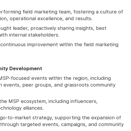
rforming field marketing team, fostering a culture of
tion, operational excellence, and results.
ught leader, proactively sharing insights, best
with internal stakeholders.
 continuous improvement within the field marketing
ity Development
SP-focused events within the region, including
on events, peer groups, and grassroots community
 the MSP ecosystem, including influencers,
chnology alliances.
go-to-market strategy, supporting the expansion of
through targeted events, campaigns, and community