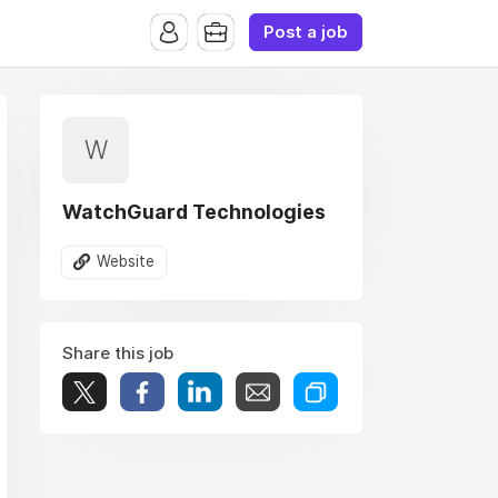
Post a job
W
WatchGuard Technologies
Website
Share this job