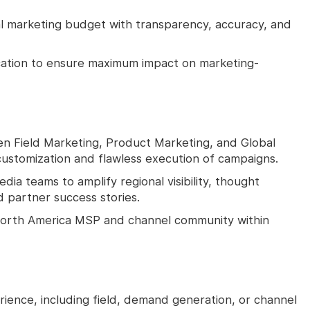
l marketing budget with transparency, accuracy, and
ocation to ensure maximum impact on marketing-
en Field Marketing, Product Marketing, and Global
ustomization and flawless execution of campaigns.
dia teams to amplify regional visibility, thought
 partner success stories.
 North America MSP and channel community within
ience, including field, demand generation, or channel