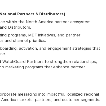
ational Partners & Distributors)
ce within the North America partner ecosystem,
and Distributors.
ing programs, MDF initiatives, and partner
es and channel priorities.
boarding, activation, and engagement strategies that
ine.
d WatchGuard Partners to strengthen relationships,
elop marketing programs that enhance partner
orporate messaging into impactful, localized regional
 America markets, partners, and customer segments.