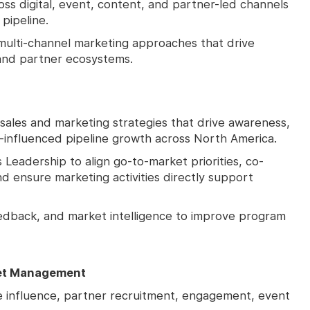
ss digital, event, content, and partner-led channels
pipeline.
 multi-channel marketing approaches that drive
 and partner ecosystems.
ales and marketing strategies that drive awareness,
influenced pipeline growth across North America.
Leadership to align go-to-market priorities, co-
nd ensure marketing activities directly support
feedback, and market intelligence to improve program
et Management
ne influence, partner recruitment, engagement, event