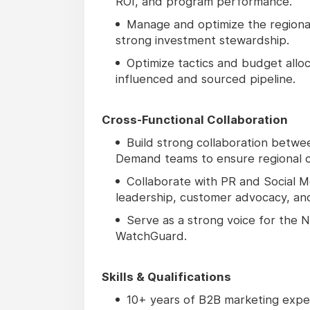
ROI, and program performance.
Manage and optimize the regiona
strong investment stewardship.
Optimize tactics and budget all
influenced and sourced pipeline.
Cross-Functional Collaboration
Build strong collaboration betwe
Demand teams to ensure regional c
Collaborate with PR and Social Me
leadership, customer advocacy, and
Serve as a strong voice for the
WatchGuard.
Skills & Qualifications
10+ years of B2B marketing exper