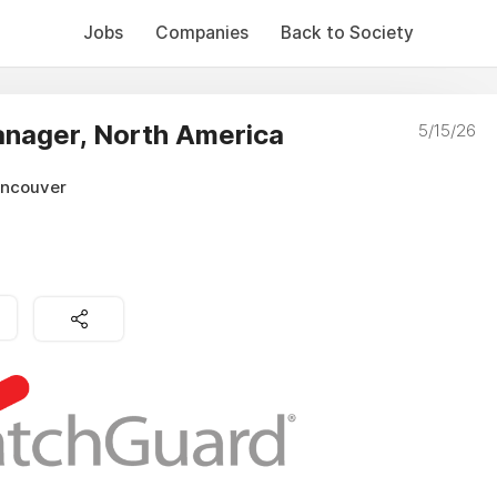
Jobs
Companies
Back to Society
anager, North America
5/15/26
ancouver