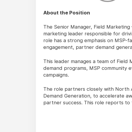
About the Position
The Senior Manager, Field Marketing 
marketing leader responsible for driv
role has a strong emphasis on MSP-fa
engagement, partner demand generat
This leader manages a team of Field 
demand programs, MSP community event
campaigns.
The role partners closely with North
Demand Generation, to accelerate a
partner success. This role reports to