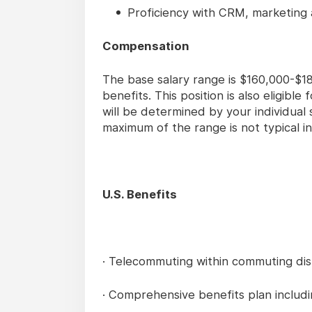
Proficiency with CRM, marketing 
Compensation
The base salary range is $160,000-$18
benefits. This position is also eligibl
will be determined by your individual 
maximum of the range is not typical in
U.S. Benefits
· Telecommuting within commuting dist
· Comprehensive benefits plan including