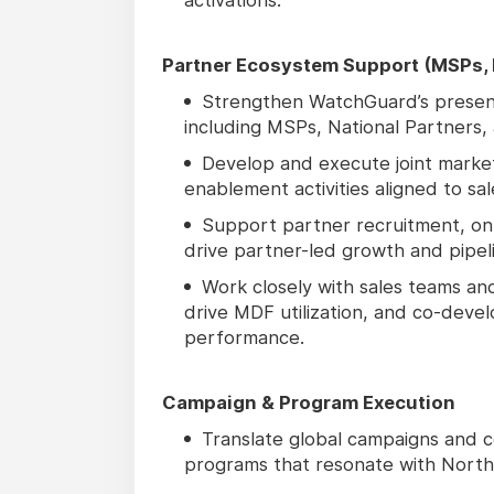
Partner Ecosystem Support (MSPs, N
Strengthen WatchGuard’s presen
including MSPs, National Partners, 
Develop and execute joint market
enablement activities aligned to sal
Support partner recruitment, on
drive partner-led growth and pipel
Work closely with sales teams an
drive MDF utilization, and co-dev
performance.
Campaign & Program Execution
Translate global campaigns and c
programs that resonate with North