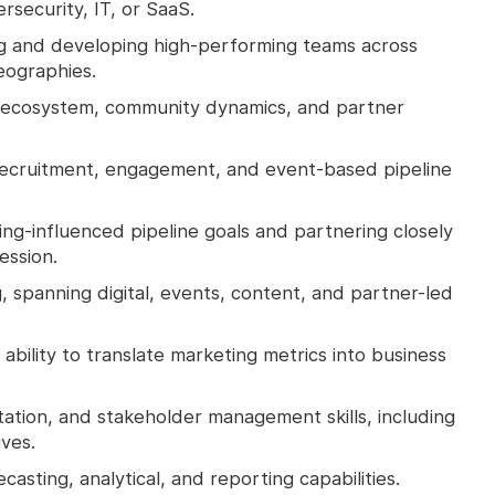
security, IT, or SaaS.
g and developing high‑performing teams across
eographies.
ecosystem, community dynamics, and partner
ecruitment, engagement, and event‑based pipeline
ing‑influenced pipeline goals and partnering closely
ession.
, spanning digital, events, content, and partner-led
bility to translate marketing metrics into business
ation, and stakeholder management skills, including
ves.
sting, analytical, and reporting capabilities.