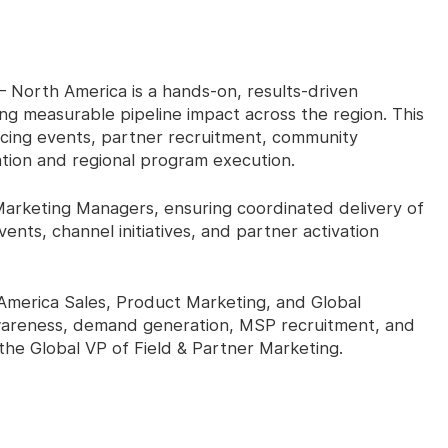
– North America is a hands-on, results-driven
ing measurable pipeline impact across the region. This
cing events, partner recruitment, community
ion and regional program execution.
Marketing Managers, ensuring coordinated delivery of
s, channel initiatives, and partner activation
 America Sales, Product Marketing, and Global
wareness, demand generation, MSP recruitment, and
 the Global VP of Field & Partner Marketing.