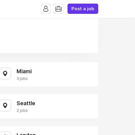
Post a job
Miami
3 jobs
Seattle
2 jobs