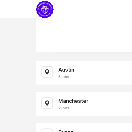
Austin
6 jobs
Manchester
2 jobs