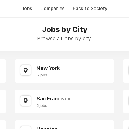
Jobs
Companies
Back to Society
Jobs by City
Browse all jobs by city.
New York
5 jobs
San Francisco
2 jobs