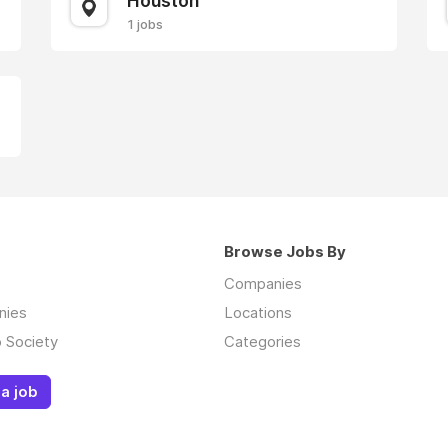
Houston
1 jobs
Browse Jobs By
Companies
nies
Locations
 Society
Categories
a job