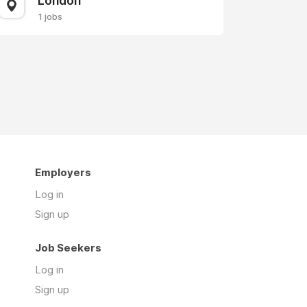
London
1 jobs
Employers
Log in
Sign up
Job Seekers
Log in
Sign up