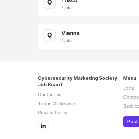
Frisco
1 jobs
Vienna
1 jobs
Cybersecurity Marketing Society
Menu
Job Board
Jobs
Contact us
Compa
Terms Of Service
Back to
Privacy Policy
Post 